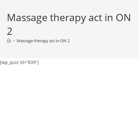
Massage therapy act in ON
2
>
Massage therapy act in ON 2
[wp_quiz id=”839″]