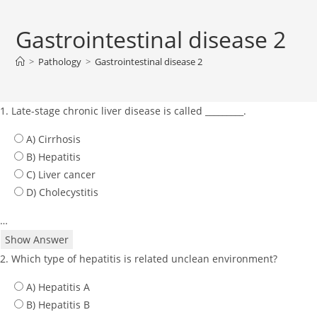
Gastrointestinal disease 2
>
Pathology
>
Gastrointestinal disease 2
1. Late-stage chronic liver disease is called _________.
A) Cirrhosis
B) Hepatitis
C) Liver cancer
D) Cholecystitis
…
Show Answer
2. Which type of hepatitis is related unclean environment?
A) Hepatitis A
B) Hepatitis B