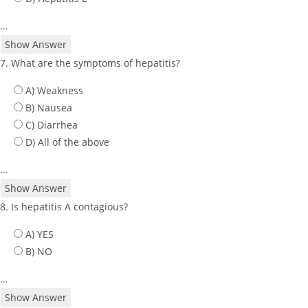
…
Show Answer
7. What are the symptoms of hepatitis?
A) Weakness
B) Nausea
C) Diarrhea
D) All of the above
…
Show Answer
8. Is hepatitis A contagious?
A) YES
B) NO
…
Show Answer