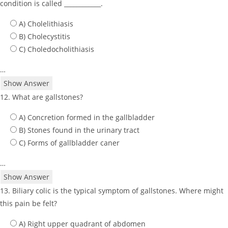
condition is called ____________.
A) Cholelithiasis
B) Cholecystitis
C) Choledocholithiasis
…
Show Answer
12. What are gallstones?
A) Concretion formed in the gallbladder
B) Stones found in the urinary tract
C) Forms of gallbladder caner
…
Show Answer
13. Biliary colic is the typical symptom of gallstones. Where might
this pain be felt?
A) Right upper quadrant of abdomen