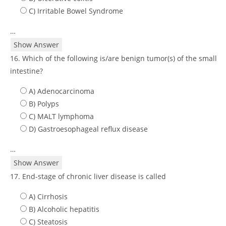
C) Irritable Bowel Syndrome
…
Show Answer
16. Which of the following is/are benign tumor(s) of the small
intestine?
A) Adenocarcinoma
B) Polyps
C) MALT lymphoma
D) Gastroesophageal reflux disease
…
Show Answer
17. End-stage of chronic liver disease is called
A) Cirrhosis
B) Alcoholic hepatitis
C) Steatosis