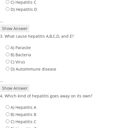
C) Hepatitis C
D) Hepatitis D
…
Show Answer
3. What cause hepatitis A,B,C,D, and E?
A) Parasite
B) Bacteria
C) Virus
D) Autoimmune disease
…
Show Answer
4. Which kind of hepatitis goes away on its own?
A) Hepatitis A
B) Hepatitis B
C) Hepatitis C