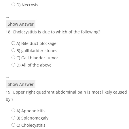
D) Necrosis
…
Show Answer
18. Cholecystitis is due to which of the following?
A) Bile duct blockage
B) gallbladder stones
C) Gall bladder tumor
D) All of the above
…
Show Answer
19. Upper right quadrant abdominal pain is most likely caused
by ?
A) Appendicitis
B) Splenomegaly
C) Cholecystitis