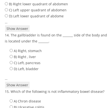
B) Right lower quadrant of abdomen
C) Left upper quadrant of abdomen
D) Left lower quadrant of abdome
…
Show Answer
14. The gallbladder is found on the _______ side of the body and
is located under the _______.
A) Right, stomach
B) Right , liver
C) Left, pancreas
D) Left, bladder
…
Show Answer
15. Which of the following is not inflammatory bowel disease?
A) Chron disease
B) Ulcerative colitis