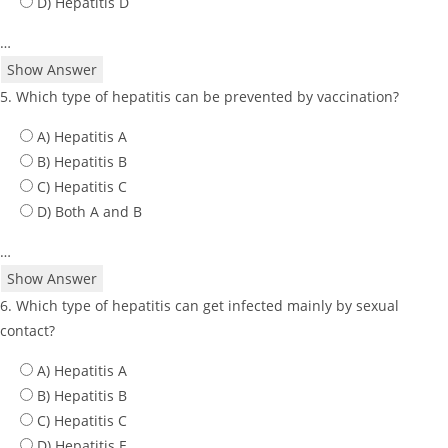
D) Hepatitis D
…
Show Answer
5. Which type of hepatitis can be prevented by vaccination?
A) Hepatitis A
B) Hepatitis B
C) Hepatitis C
D) Both A and B
…
Show Answer
6. Which type of hepatitis can get infected mainly by sexual
contact?
A) Hepatitis A
B) Hepatitis B
C) Hepatitis C
D) Hepatitis E