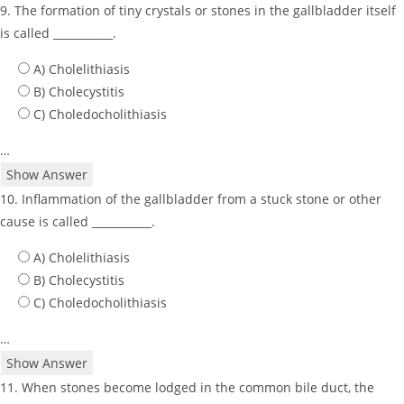
9. The formation of tiny crystals or stones in the gallbladder itself
is called ___________.
A) Cholelithiasis
B) Cholecystitis
C) Choledocholithiasis
…
Show Answer
10. Inflammation of the gallbladder from a stuck stone or other
cause is called ___________.
A) Cholelithiasis
B) Cholecystitis
C) Choledocholithiasis
…
Show Answer
11. When stones become lodged in the common bile duct, the