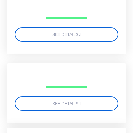
SEE DETAILS
SEE DETAILS