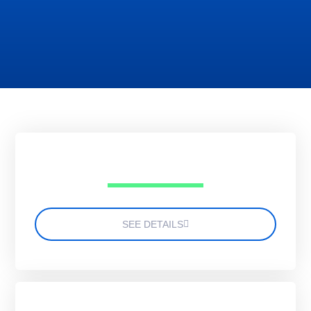
SEE DETAILS