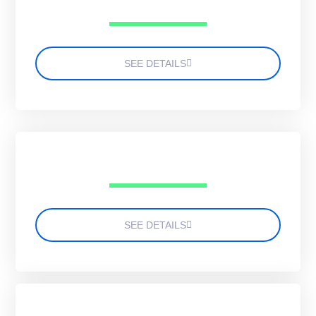
SEE DETAILS
SEE DETAILS