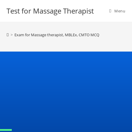
Test for Massage Therapist
Menu
>
Exam for Massage therapist, MBLEx, CMTO MCQ