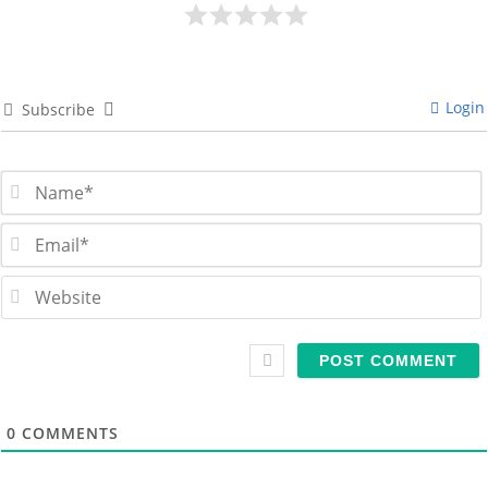
Login
Subscribe
i
l
s
i
t
0
COMMENTS