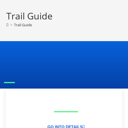
Trail Guide
>
Trail Guide
GO INTO DETAILS