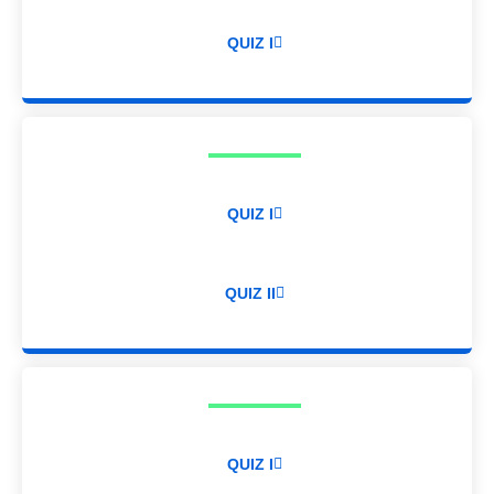
QUIZ I
QUIZ I
QUIZ II
QUIZ I