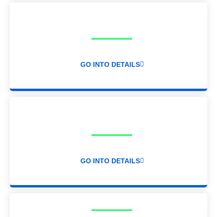
GO INTO DETAILS
GO INTO DETAILS