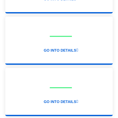
GO INTO DETAILS
GO INTO DETAILS