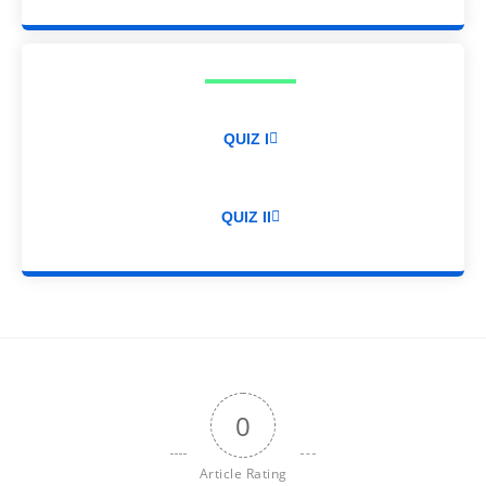
QUIZ I
QUIZ II
0
Article Rating