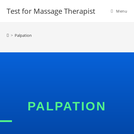
Test for Massage Therapist
Menu
>
Palpation
PALPATION