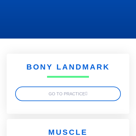
BONY LANDMARK
GO TO PRACTICE
MUSCLE