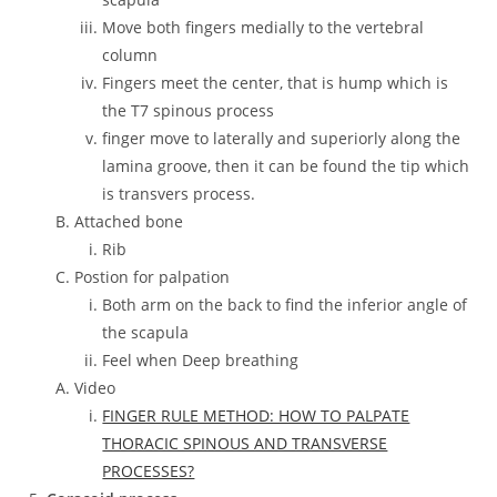
Move both fingers medially to the vertebral
column
Fingers meet the center, that is hump which is
the T7 spinous process
finger move to laterally and superiorly along the
lamina groove, then it can be found the tip which
is transvers process.
Attached bone
Rib
Postion for palpation
Both arm on the back to find the inferior angle of
the scapula
Feel when Deep breathing
Video
FINGER RULE METHOD: HOW TO PALPATE
THORACIC SPINOUS AND TRANSVERSE
PROCESSES?