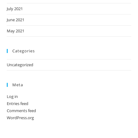
July 2021
June 2021
May 2021
Categories
Uncategorized
Meta
Log in
Entries feed
Comments feed
WordPress.org