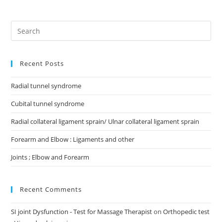
Recent Posts
Radial tunnel syndrome
Cubital tunnel syndrome
Radial collateral ligament sprain/ Ulnar collateral ligament sprain
Forearm and Elbow : Ligaments and other
Joints ; Elbow and Forearm
Recent Comments
SI joint Dysfunction - Test for Massage Therapist
on
Orthopedic test