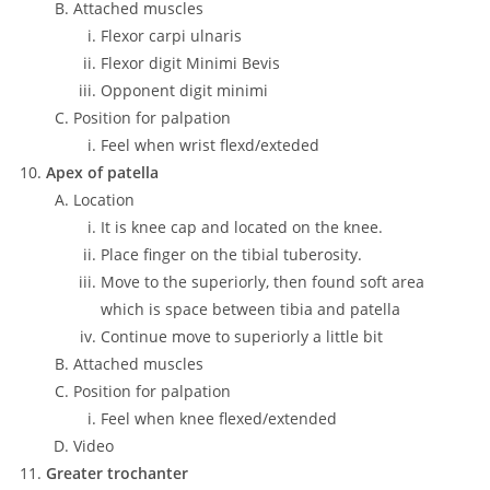
Attached muscles
Flexor carpi ulnaris
Flexor digit Minimi Bevis
Opponent digit minimi
Position for palpation
Feel when wrist flexd/exteded
Apex of patella
Location
It is knee cap and located on the knee.
Place finger on the tibial tuberosity.
Move to the superiorly, then found soft area
which is space between tibia and patella
Continue move to superiorly a little bit
Attached muscles
Position for palpation
Feel when knee flexed/extended
Video
Greater trochanter