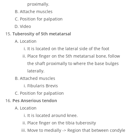
proximally.
Attache muscles
Position for palpation
Video
Tuberosity of 5th metatarsal
Location
It is located on the lateral side of the foot
Place finger on the 5th metatarsal bone, follow
the shaft proximally to where the base bulges
laterally.
Attached muscles
Fibularis Brevis
Position for palpatiion
Pes Anserious tendon
Location
It is located around knee.
Place finger on the tibia tuberosity
Move to medially -> Region that between condyle