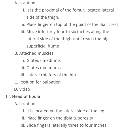
Location
It is the proximal of the femur, located lateral
side of the thigh.
Place finger on top of the point of the iliac crest
Move inferiorly four to six inches along the
lateral side of the thigh until reach the big
superficial hump.
Attached muscles
Gluteus mediums
Glutes minimums
Lateral rotators of the hip
Position for palpation
Video
Head of fibula
Location
It is located on the lateral side of the leg.
Place finger on the tibia tuberosity
Slide fingers laterally three to four inches