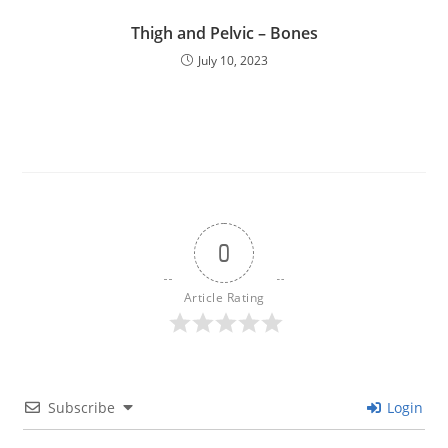
Thigh and Pelvic – Bones
July 10, 2023
0
Article Rating
Subscribe
Login