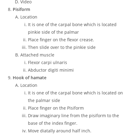
Video
Pisiform
Location
It is one of the carpal bone which is located
pinkie side of the palmar
Place finger on the flexor crease.
Then slide over to the pinkie side
Attached muscle
Flexor carpi ulnaris
Abductor digiti minimi
Hook of hamate
Location
It is one of the carpal bone which is located on
the palmar side
Place finger on the Pisiform
Draw imaginary line from the pisiform to the
base of the index finger.
Move diatally around half inch.