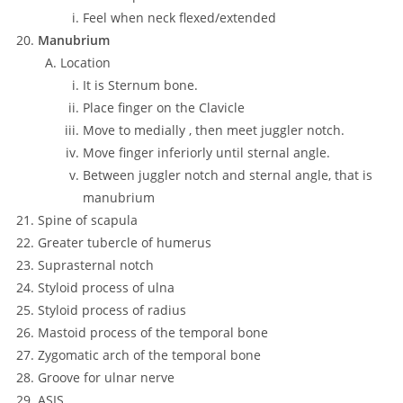
Feel when neck flexed/extended
Manubrium
Location
It is Sternum bone.
Place finger on the Clavicle
Move to medially , then meet juggler notch.
Move finger inferiorly until sternal angle.
Between juggler notch and sternal angle, that is
manubrium
Spine of scapula
Greater tubercle of humerus
Suprasternal notch
Styloid process of ulna
Styloid process of radius
Mastoid process of the temporal bone
Zygomatic arch of the temporal bone
Groove for ulnar nerve
ASIS