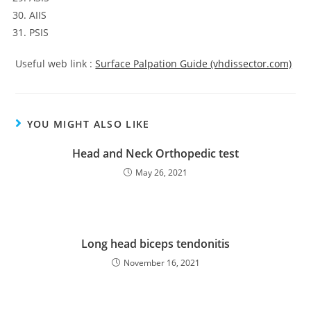
AIIS
PSIS
Useful web link :
Surface Palpation Guide (vhdissector.com)
YOU MIGHT ALSO LIKE
Head and Neck Orthopedic test
May 26, 2021
Long head biceps tendonitis
November 16, 2021