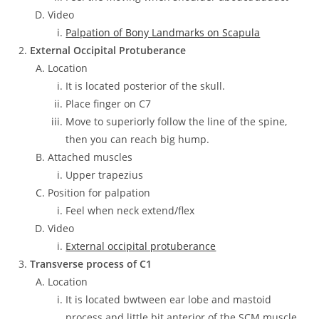
Video
Palpation of Bony Landmarks on Scapula
External Occipital Protuberance
Location
It is located posterior of the skull.
Place finger on C7
Move to superiorly follow the line of the spine,
then you can reach big hump.
Attached muscles
Upper trapezius
Position for palpation
Feel when neck extend/flex
Video
External occipital protuberance
Transverse process of C1
Location
It is located bwtween ear lobe and mastoid
process and little bit anterior of the SCM muscle.