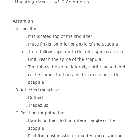
Uncategorized
0 Comments
Acromion
Location
It is located top of the shoulder.
Place finger on inferior angle of the Scapula
Then follow superior to the infraspinous fossa
until reach the spine of the scapula
Ten follow the spine laterally until reached end
of the spine. That area is the acromion of the
scapula
Attached muscles :
Deltoid
Trapezius
Position for palpation
Hands on back to find inferior angle of the
scapula
Feel the moving when shoulder abouct/adduct