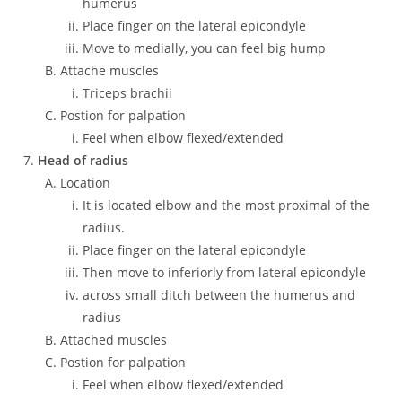
humerus
Place finger on the lateral epicondyle
Move to medially, you can feel big hump
Attache muscles
Triceps brachii
Postion for palpation
Feel when elbow flexed/extended
Head of radius
Location
It is located elbow and the most proximal of the
radius.
Place finger on the lateral epicondyle
Then move to inferiorly from lateral epicondyle
across small ditch between the humerus and
radius
Attached muscles
Postion for palpation
Feel when elbow flexed/extended