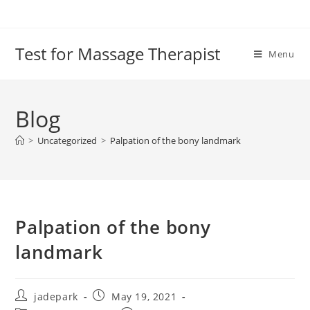
Test for Massage Therapist
Menu
Blog
>
Uncategorized
>
Palpation of the bony landmark
Palpation of the bony
landmark
jadepark
May 19, 2021