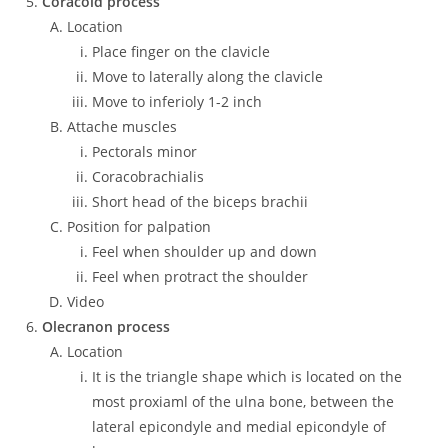
Coracoid process
Location
Place finger on the clavicle
Move to laterally along the clavicle
Move to inferioly 1-2 inch
Attache muscles
Pectorals minor
Coracobrachialis
Short head of the biceps brachii
Position for palpation
Feel when shoulder up and down
Feel when protract the shoulder
Video
Olecranon process
Location
It is the triangle shape which is located on the
most proxiaml of the ulna bone, between the
lateral epicondyle and medial epicondyle of