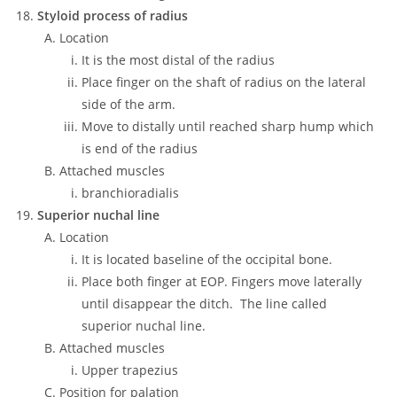
Styloid process of radius
Location
It is the most distal of the radius
Place finger on the shaft of radius on the lateral
side of the arm.
Move to distally until reached sharp hump which
is end of the radius
Attached muscles
branchioradialis
Superior nuchal line
Location
It is located baseline of the occipital bone.
Place both finger at EOP. Fingers move laterally
until disappear the ditch. The line called
superior nuchal line.
Attached muscles
Upper trapezius
Position for palation