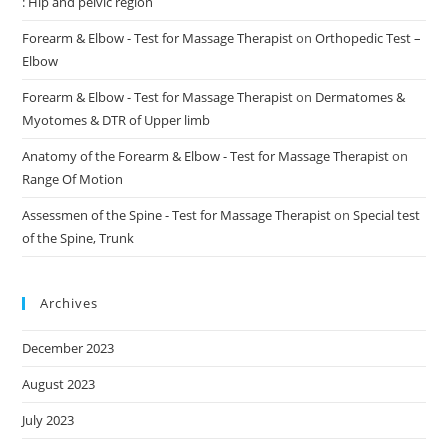
: Hip and pelvic region
Forearm & Elbow - Test for Massage Therapist
on
Orthopedic Test –
Elbow
Forearm & Elbow - Test for Massage Therapist
on
Dermatomes &
Myotomes & DTR of Upper limb
Anatomy of the Forearm & Elbow - Test for Massage Therapist
on
Range Of Motion
Assessmen of the Spine - Test for Massage Therapist
on
Special test
of the Spine, Trunk
Archives
December 2023
August 2023
July 2023