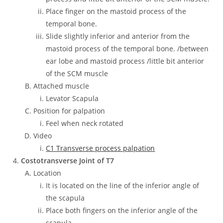
Place finger on the mastoid process of the
temporal bone.
Slide slightly inferior and anterior from the
mastoid process of the temporal bone. /between
ear lobe and mastoid process /little bit anterior
of the SCM muscle
Attached muscle
Levator Scapula
Position for palpation
Feel when neck rotated
Video
C1 Transverse process palpation
Costotransverse Joint of T7
Location
It is located on the line of the inferior angle of
the scapula
Place both fingers on the inferior angle of the
scapula