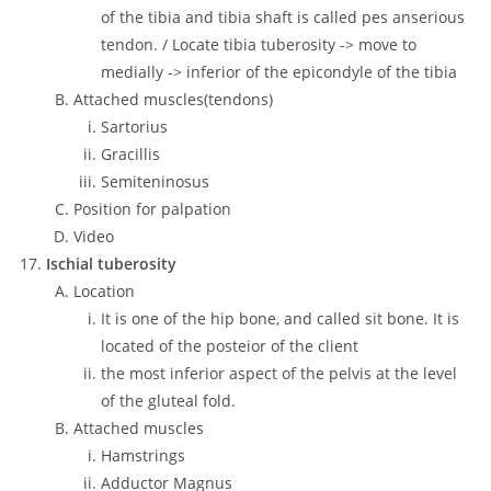
of the tibia and tibia shaft is called pes anserious
tendon. / Locate tibia tuberosity -> move to
medially -> inferior of the epicondyle of the tibia
Attached muscles(tendons)
Sartorius
Gracillis
Semiteninosus
Position for palpation
Video
Ischial tuberosity
Location
It is one of the hip bone, and called sit bone. It is
located of the posteior of the client
the most inferior aspect of the pelvis at the level
of the gluteal fold.
Attached muscles
Hamstrings
Adductor Magnus