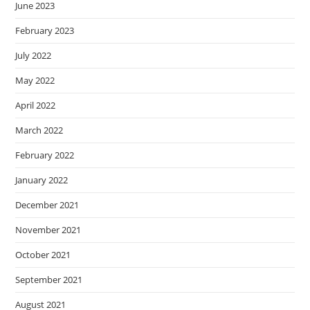
June 2023
February 2023
July 2022
May 2022
April 2022
March 2022
February 2022
January 2022
December 2021
November 2021
October 2021
September 2021
August 2021