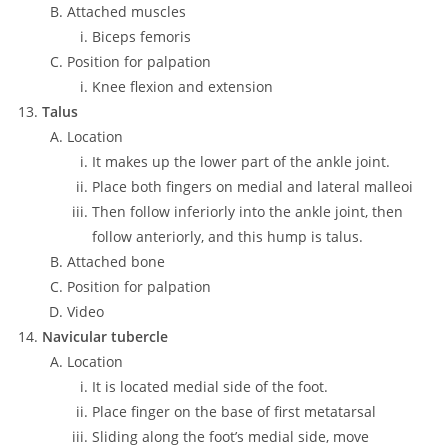
Attached muscles
Biceps femoris
Position for palpation
Knee flexion and extension
Talus
Location
It makes up the lower part of the ankle joint.
Place both fingers on medial and lateral malleoi
Then follow inferiorly into the ankle joint, then
follow anteriorly, and this hump is talus.
Attached bone
Position for palpation
Video
Navicular tubercle
Location
It is located medial side of the foot.
Place finger on the base of first metatarsal
Sliding along the foot’s medial side, move