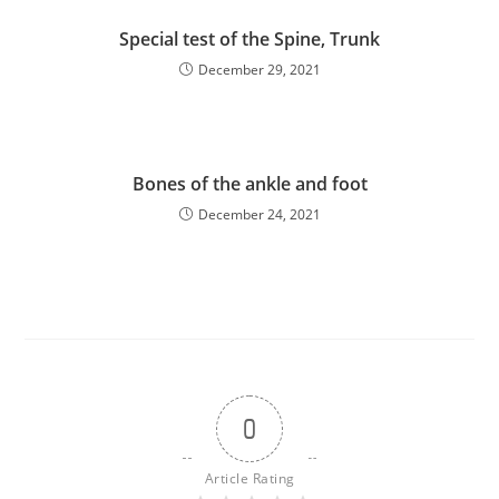
Special test of the Spine, Trunk
December 29, 2021
Bones of the ankle and foot
December 24, 2021
0
Article Rating