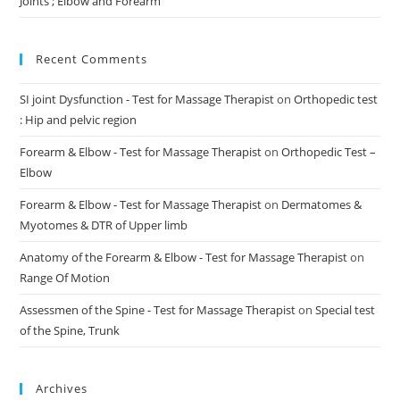
Joints ; Elbow and Forearm
Recent Comments
SI joint Dysfunction - Test for Massage Therapist
on
Orthopedic test
: Hip and pelvic region
Forearm & Elbow - Test for Massage Therapist
on
Orthopedic Test –
Elbow
Forearm & Elbow - Test for Massage Therapist
on
Dermatomes &
Myotomes & DTR of Upper limb
Anatomy of the Forearm & Elbow - Test for Massage Therapist
on
Range Of Motion
Assessmen of the Spine - Test for Massage Therapist
on
Special test
of the Spine, Trunk
Archives