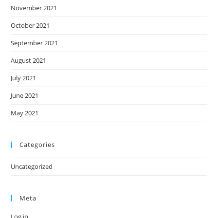
November 2021
October 2021
September 2021
August 2021
July 2021
June 2021
May 2021
Categories
Uncategorized
Meta
Log in