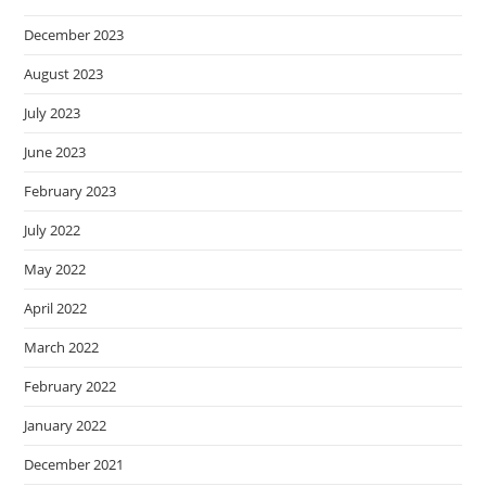
December 2023
August 2023
July 2023
June 2023
February 2023
July 2022
May 2022
April 2022
March 2022
February 2022
January 2022
December 2021