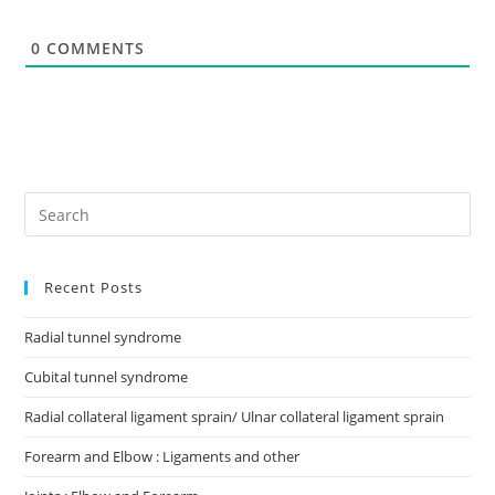
t
e
0
COMMENTS
Recent Posts
Radial tunnel syndrome
Cubital tunnel syndrome
Radial collateral ligament sprain/ Ulnar collateral ligament sprain
Forearm and Elbow : Ligaments and other