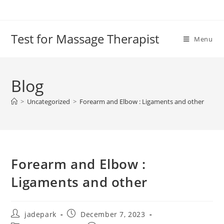
Test for Massage Therapist
Menu
Blog
>
Uncategorized
>
Forearm and Elbow : Ligaments and other
Forearm and Elbow :
Ligaments and other
jadepark
December 7, 2023