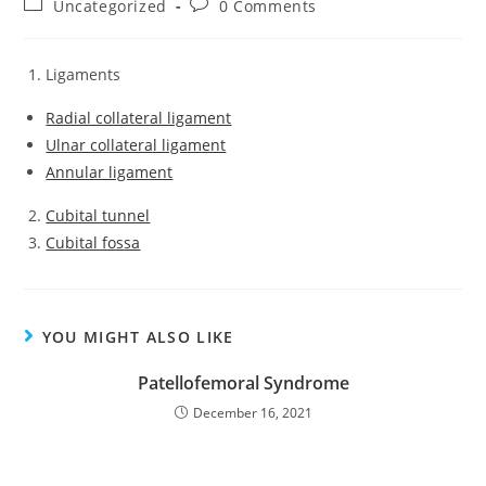
Uncategorized
0 Comments
Ligaments
Radial collateral ligament
Ulnar collateral ligament
Annular ligament
Cubital tunnel
Cubital fossa
YOU MIGHT ALSO LIKE
Patellofemoral Syndrome
December 16, 2021