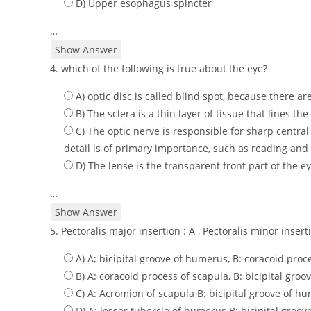
D) Upper esophagus spincter
…
Show Answer
4. which of the following is true about the eye?
A) optic disc is called blind spot, because there a
B) The sclera is a thin layer of tissue that lines th
C) The optic nerve is responsible for sharp central
detail is of primary importance, such as reading and 
D) The lense is the transparent front part of the ey
…
Show Answer
5. Pectoralis major insertion : A , Pectoralis minor inser
A) A; bicipital groove of humerus, B: coracoid proc
B) A: coracoid process of scapula, B: bicipital gro
C) A: Acromion of scapula B: bicipital groove of h
D) A: lesser tubercle of humerus B: bicipital groo