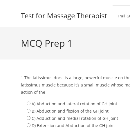
Test for Massage Therapist
Trail 
MCQ Prep 1
1.The latissimus dorsi is a large, powerful muscle on the
latissimus muscle because it’s a small muscle whose main
action of the _______
A) Abduction and lateral rotation of GH joint
B) Abduction and flexion of the GH joint
C) Adduction and medial rotation of GH joint
D) Extension and Abduction of the GH joint