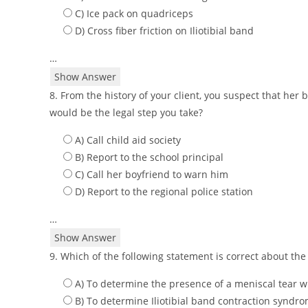
C) Ice pack on quadriceps
D) Cross fiber friction on Iliotibial band
…
Show Answer
8. From the history of your client, you suspect that her
would be the legal step you take?
A) Call child aid society
B) Report to the school principal
C) Call her boyfriend to warn him
D) Report to the regional police station
…
Show Answer
9. Which of the following statement is correct about the
A) To determine the presence of a meniscal tear w
B) To determine Iliotibial band contraction syndr