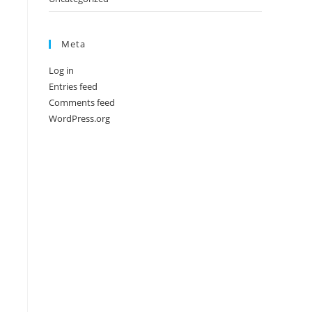
Meta
Log in
Entries feed
Comments feed
WordPress.org