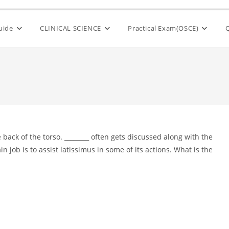
Guide
CLINICAL SCIENCE
Practical Exam(OSCE)
 back of the torso. ________ often gets discussed along with the
 job is to assist latissimus in some of its actions. What is the