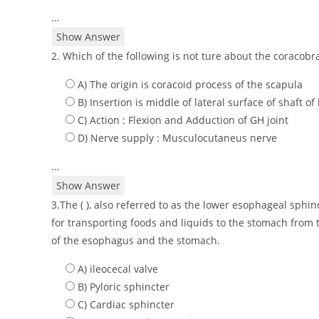
…
Show Answer
2. Which of the following is not ture about the coracobra
A) The origin is coracoid process of the scapula
B) Insertion is middle of lateral surface of shaft 
C) Action : Flexion and Adduction of GH joint
D) Nerve supply : Musculocutaneus nerve
…
Show Answer
3.The ( ), also referred to as the lower esophageal sphin
for transporting foods and liquids to the stomach from 
of the esophagus and the stomach.
A) ileocecal valve
B) Pyloric sphincter
C) Cardiac sphincter