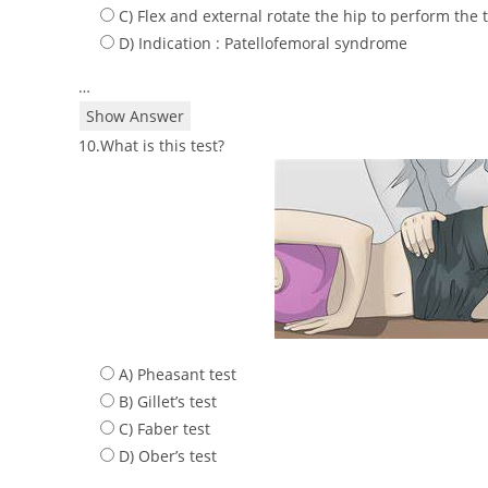
C) Flex and external rotate the hip to perform the 
D) Indication : Patellofemoral syndrome
…
Show Answer
10.What is this test?
A) Pheasant test
B) Gillet’s test
C) Faber test
D) Ober’s test