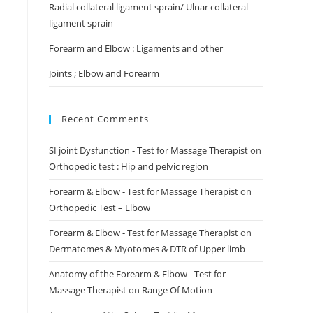
Radial collateral ligament sprain/ Ulnar collateral
ligament sprain
Forearm and Elbow : Ligaments and other
Joints ; Elbow and Forearm
Recent Comments
SI joint Dysfunction - Test for Massage Therapist
on
Orthopedic test : Hip and pelvic region
Forearm & Elbow - Test for Massage Therapist
on
Orthopedic Test – Elbow
Forearm & Elbow - Test for Massage Therapist
on
Dermatomes & Myotomes & DTR of Upper limb
Anatomy of the Forearm & Elbow - Test for
Massage Therapist
on
Range Of Motion