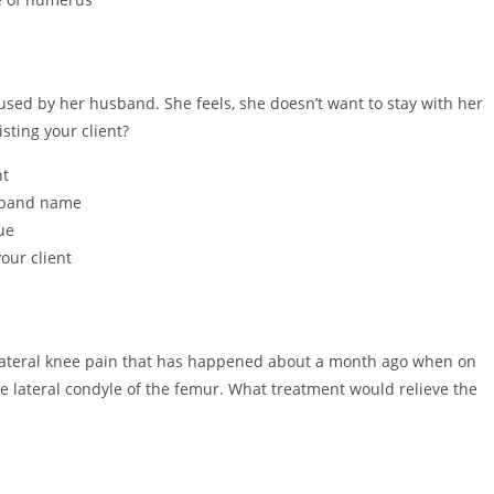
used by her husband. She feels, she doesn’t want to stay with her
ting your client?
nt
usband name
ue
our client
 lateral knee pain that has happened about a month ago when on
e lateral condyle of the femur. What treatment would relieve the