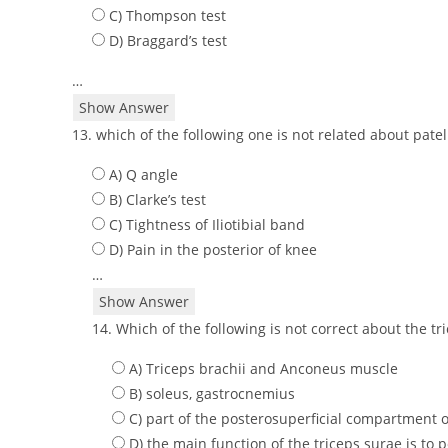
C) Thompson test
D) Braggard’s test
…
Show Answer
13. which of the following one is not related about pat
A) Q angle
B) Clarke’s test
C) Tightness of Iliotibial band
D) Pain in the posterior of knee
…
Show Answer
14. Which of the following is not correct about the t
A) Triceps brachii and Anconeus muscle
B) soleus, gastrocnemius
C) part of the posterosuperficial compartment o
D) the main function of the triceps surae is to p