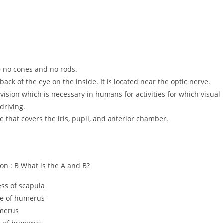
re no cones and no rods.
e back of the eye on the inside. It is located near the optic nerve.
 vision which is necessary in humans for activities for which visual
driving.
e that covers the iris, pupil, and anterior chamber.
tion : B What is the A and B?
ess of scapula
ove of humerus
umerus
ve of humerus