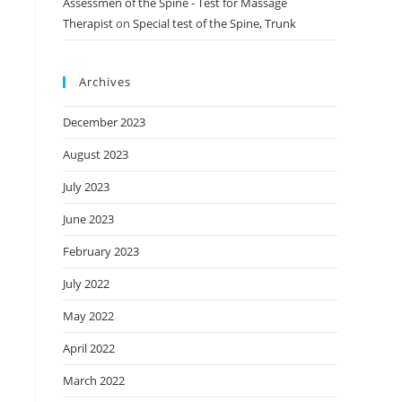
Assessmen of the Spine - Test for Massage
Therapist
on
Special test of the Spine, Trunk
Archives
December 2023
August 2023
July 2023
June 2023
February 2023
July 2022
May 2022
April 2022
March 2022