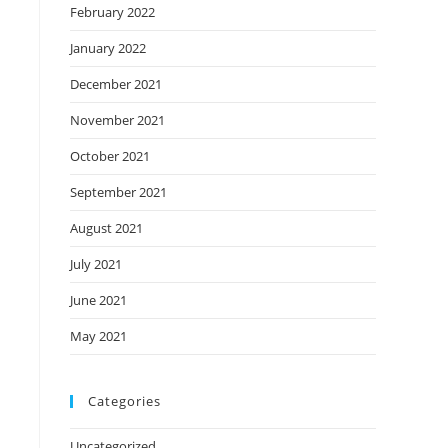
February 2022
January 2022
December 2021
November 2021
October 2021
September 2021
August 2021
July 2021
June 2021
May 2021
Categories
Uncategorized