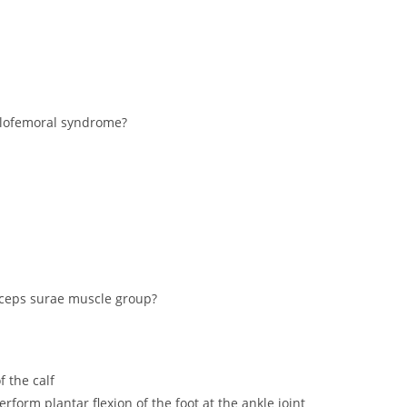
ellofemoral syndrome?
riceps surae muscle group?
f the calf
erform plantar flexion of the foot at the ankle joint