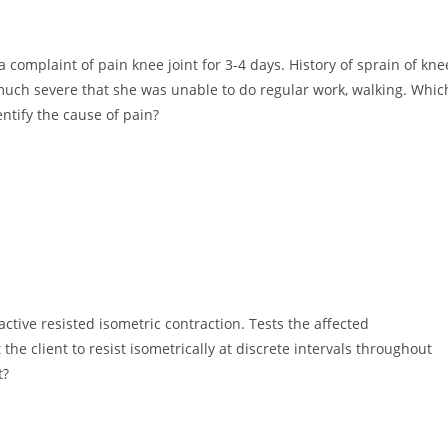
 complaint of pain knee joint for 3-4 days. History of sprain of kne
much severe that she was unable to do regular work, walking. Whic
ntify the cause of pain?
ctive resisted isometric contraction. Tests the affected
he client to resist isometrically at discrete intervals throughout
t?