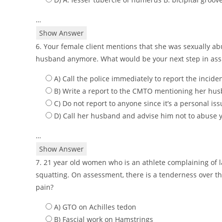
…
Show Answer
6. Your female client mentions that she was sexually ab
husband anymore. What would be your next step in assis
A) Call the police immediately to report the incide
B) Write a report to the CMTO mentioning her h
C) Do not report to anyone since it’s a personal iss
D) Call her husband and advise him not to abuse y
…
Show Answer
7. 21 year old women who is an athlete complaining of
squatting. On assessment, there is a tenderness over th
pain?
A) GTO on Achilles tedon
B) Fascial work on Hamstrings