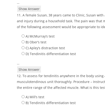
…
Show Answer
11. A female Susan, 38 years came to Clinic, Susan with a
and injury during a household task. The pain was that 
of the following assessment would be appropriate to ide
A) McMurray’s test
B) Ober’s test
C) Apley’s distraction test
D) Tendinitis differentiation test
…
Show Answer
12. To assess for tendinitis anywhere in the body using a
musculotendinous unit thoroughly. Procedure – Instruct t
the entire range of the affected muscle. What is this tes
A) Mill’s test
B) Tendinitis differentiation test