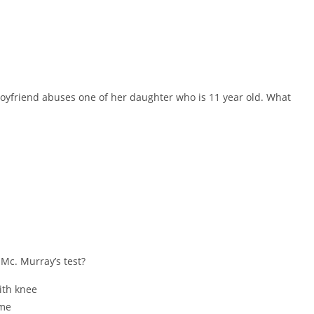
 boyfriend abuses one of her daughter who is 11 year old. What
 Mc. Murray’s test?
ith knee
ome