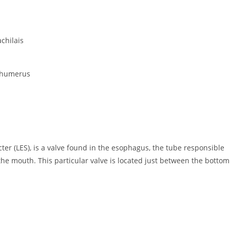
chilais
of humerus
cter (LES), is a valve found in the esophagus, the tube responsible
the mouth. This particular valve is located just between the bottom