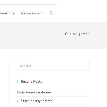
Questions
Nerve system
>
MCQ Prep 1
Recent Posts
Radial tunnel syndrome
Cubital tunnel syndrome