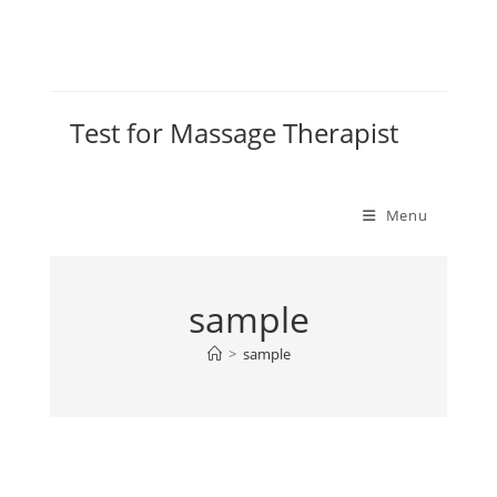
Test for Massage Therapist
Menu
sample
>
sample