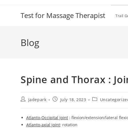
Test for Massage Therapist
Trail 
Blog
Spine and Thorax : Joi
jadepark
July 18, 2023
Uncategorize
Atlanto-Occipital joint
: flexion/extension/lateral flexi
Atlanto-axial joint
: rotation