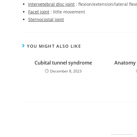
Intervetebral disc joint
: flexion/extension/lateral fl
Facet joint
: little movement
Sternocostal joint
YOU MIGHT ALSO LIKE
Cubital tunnel syndrome
Anatomy o
December 8, 2023