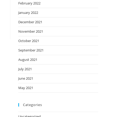
February 2022
January 2022
December 2021
November 2021
October 2021
September 2021
August 2021
July 2021
June 2021
May 2021
Categories
Uncategorized