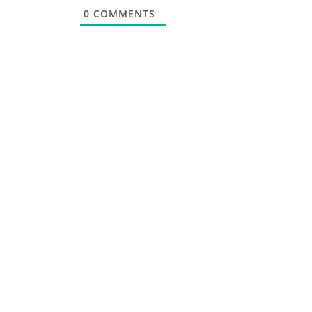
0
COMMENTS