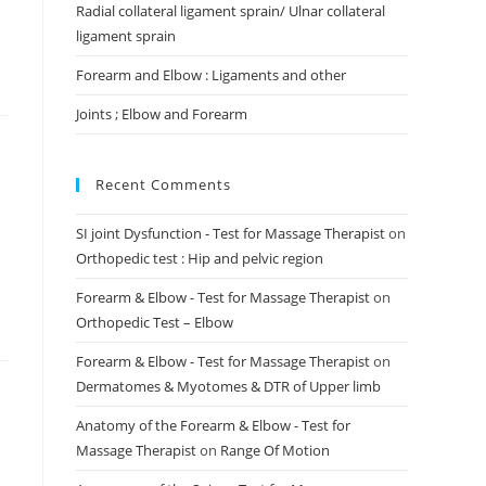
Radial collateral ligament sprain/ Ulnar collateral
ligament sprain
Forearm and Elbow : Ligaments and other
Joints ; Elbow and Forearm
Recent Comments
SI joint Dysfunction - Test for Massage Therapist
on
Orthopedic test : Hip and pelvic region
Forearm & Elbow - Test for Massage Therapist
on
Orthopedic Test – Elbow
Forearm & Elbow - Test for Massage Therapist
on
Dermatomes & Myotomes & DTR of Upper limb
Anatomy of the Forearm & Elbow - Test for
Massage Therapist
on
Range Of Motion