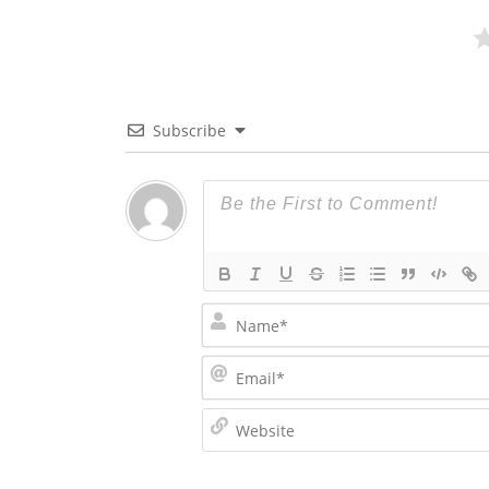
Subscribe