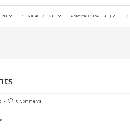
Guide
CLINICAL SCIENCE
Practical Exam(OSCE)
Qu
nts
d
0 Comments
on