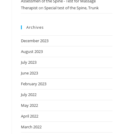
Assessmen of the Spine - Test for Massage
Therapist
on
Special test of the Spine, Trunk
Archives
December 2023
August 2023
July 2023
June 2023
February 2023
July 2022
May 2022
April 2022
March 2022