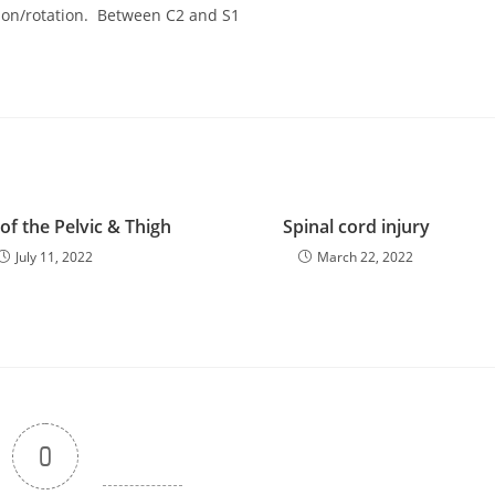
exion/rotation. Between C2 and S1
f the Pelvic & Thigh
Spinal cord injury
July 11, 2022
March 22, 2022
0