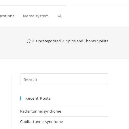
estions
Nerve system
>
Uncategorized
>
Spine and Thorax : Joints
Recent Posts
Radial tunnel syndrome
Cubital tunnel syndrome