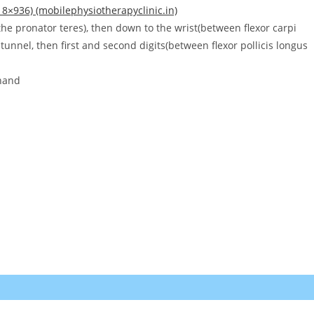
8×936) (mobilephysiotherapyclinic.in)
the pronator teres), then down to the wrist(between flexor carpi
tunnel, then first and second digits(between flexor pollicis longus
 hand