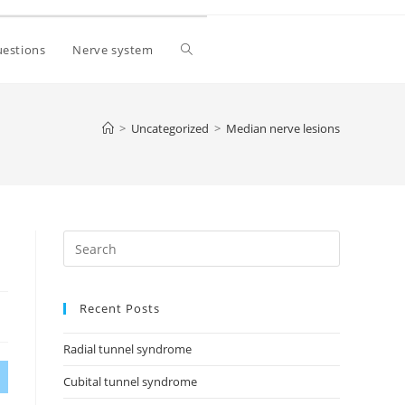
estions
Nerve system
>
Uncategorized
>
Median nerve lesions
Recent Posts
Radial tunnel syndrome
Cubital tunnel syndrome