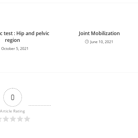
 test : Hip and pelvic
Joint Mobilization
region
June 10, 2021
October 5, 2021
0
Article Rating