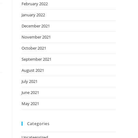
February 2022
January 2022
December 2021
November 2021
October 2021
September 2021
August 2021
July 2021
June 2021
May 2021
Categories
Uncategorized