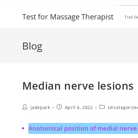
Test for Massage Therapist
Trail 
Blog
Median nerve lesions
jadepark
April 6, 2022
Uncategorize
Anatomical position of medial nerve