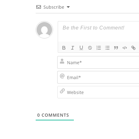
Subscribe
0
COMMENTS