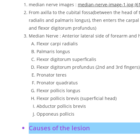
median nerve images :
median-nerve-image-1.jpg (61
From axilla to the cubital fossa(between the head of 
radialis and palmaris longus), then enters the carpal 
and flexor digitorum profundus)
Median Nerve : Anterior lateral side of forearm and
Flexor carpi radialis
Palmaris longus
Flexor digitorum superficalis
Flexor digitorum profundus (2nd and 3rd fingers)
Pronator teres
Pronator quadratus
Flexor pollicis longus
Flexor pollicis brevis (superficial head)
Abductor pollicis brevis
Opponeus pollicis
Causes of the lesion