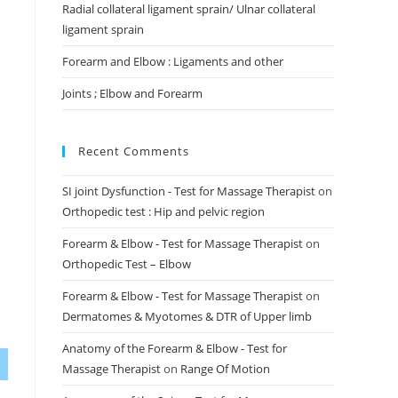
Radial collateral ligament sprain/ Ulnar collateral
ligament sprain
Forearm and Elbow : Ligaments and other
Joints ; Elbow and Forearm
Recent Comments
SI joint Dysfunction - Test for Massage Therapist
on
Orthopedic test : Hip and pelvic region
Forearm & Elbow - Test for Massage Therapist
on
Orthopedic Test – Elbow
Forearm & Elbow - Test for Massage Therapist
on
Dermatomes & Myotomes & DTR of Upper limb
Anatomy of the Forearm & Elbow - Test for
Massage Therapist
on
Range Of Motion