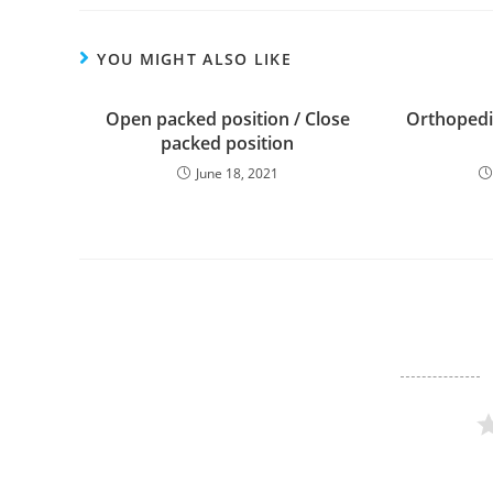
YOU MIGHT ALSO LIKE
Open packed position / Close
Orthopedic
packed position
June 18, 2021