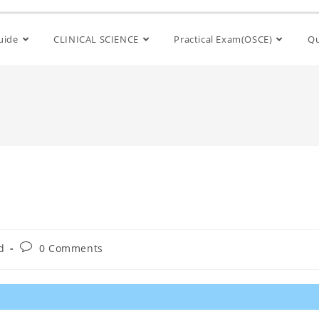
Guide
CLINICAL SCIENCE
Practical Exam(OSCE)
Qu
d
0 Comments