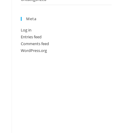
Meta
Log in
Entries feed
Comments feed
WordPress.org