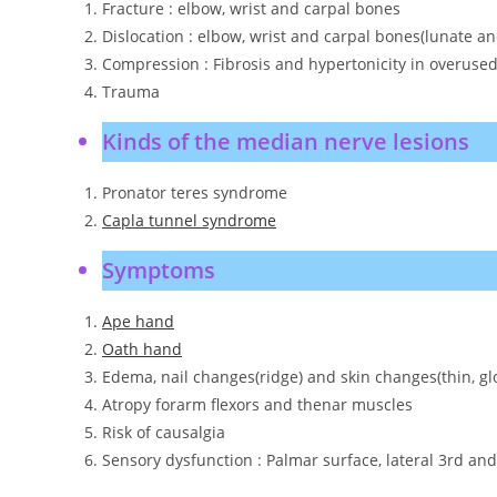
Fracture : elbow, wrist and carpal bones
Dislocation : elbow, wrist and carpal bones(lunate a
Compression : Fibrosis and hypertonicity in overuse
Trauma
Kinds of the median nerve lesions
Pronator teres syndrome
Capla tunnel syndrome
Symptoms
Ape hand
Oath hand
Edema, nail changes(ridge) and skin changes(thin, glo
Atropy forarm flexors and thenar muscles
Risk of causalgia
Sensory dysfunction : Palmar surface, lateral 3rd and