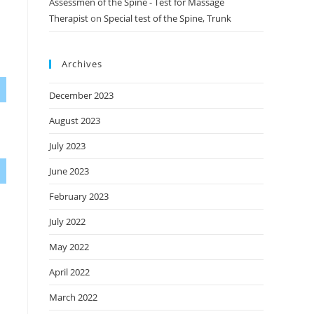
Assessmen of the Spine - Test for Massage
Therapist
on
Special test of the Spine, Trunk
Archives
December 2023
August 2023
July 2023
June 2023
February 2023
July 2022
May 2022
April 2022
March 2022