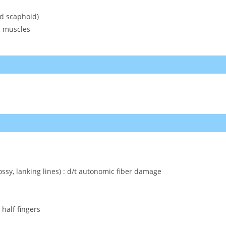
nd scaphoid)
d muscles
ssy, lanking lines) : d/t autonomic fiber damage
 half fingers