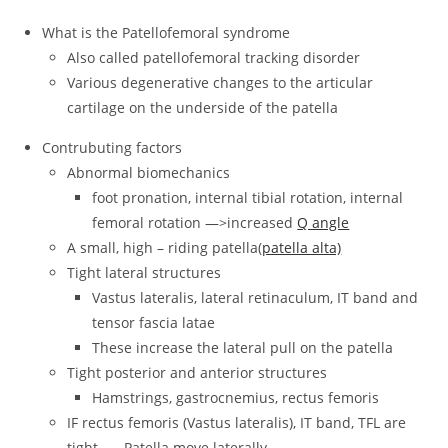
What is the Patellofemoral syndrome
Also called patellofemoral tracking disorder
Various degenerative changes to the articular
cartilage on the underside of the patella
Contrubuting factors
Abnormal biomechanics
foot pronation, internal tibial rotation, internal
femoral rotation —>increased
Q angle
A small, high – riding patella(
patella alta)
Tight lateral structures
Vastus lateralis, lateral retinaculum, IT band and
tensor fascia latae
These increase the lateral pull on the patella
Tight posterior and anterior structures
Hamstrings, gastrocnemius, rectus femoris
IF rectus femoris (Vastus lateralis), IT band, TFL are
tight → Patella move laterally