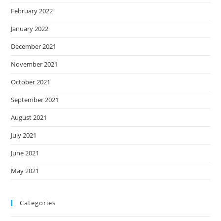
February 2022
January 2022
December 2021
November 2021
October 2021
September 2021
August 2021
July 2021
June 2021
May 2021
Categories