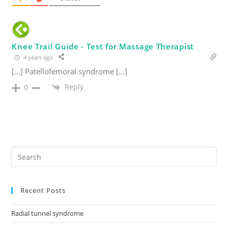
Knee Trail Guide - Test for Massage Therapist
4 years ago
[…] Patellofemoral syndrome […]
Reply
0
Recent Posts
Radial tunnel syndrome