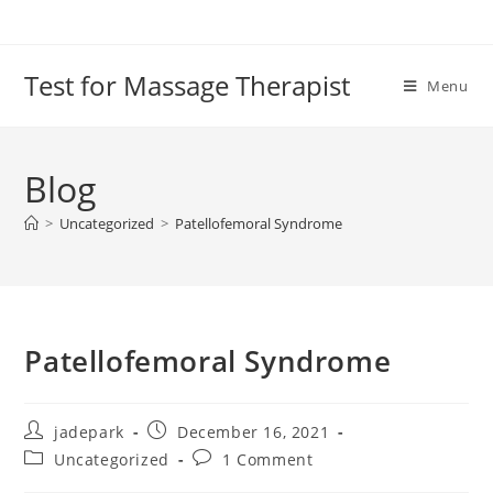
Test for Massage Therapist
Menu
Blog
>
Uncategorized
>
Patellofemoral Syndrome
Patellofemoral Syndrome
jadepark
December 16, 2021
Uncategorized
1 Comment