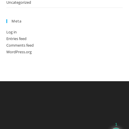
Uncategorized
Meta
Log in
Entries feed
Comments feed
WordPress.org
1