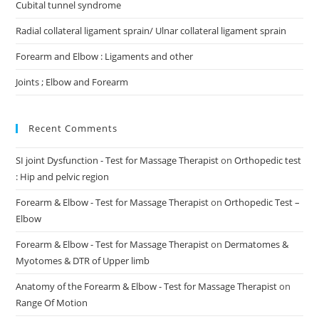
Cubital tunnel syndrome
Radial collateral ligament sprain/ Ulnar collateral ligament sprain
Forearm and Elbow : Ligaments and other
Joints ; Elbow and Forearm
Recent Comments
SI joint Dysfunction - Test for Massage Therapist
on
Orthopedic test
: Hip and pelvic region
Forearm & Elbow - Test for Massage Therapist
on
Orthopedic Test –
Elbow
Forearm & Elbow - Test for Massage Therapist
on
Dermatomes &
Myotomes & DTR of Upper limb
Anatomy of the Forearm & Elbow - Test for Massage Therapist
on
Range Of Motion