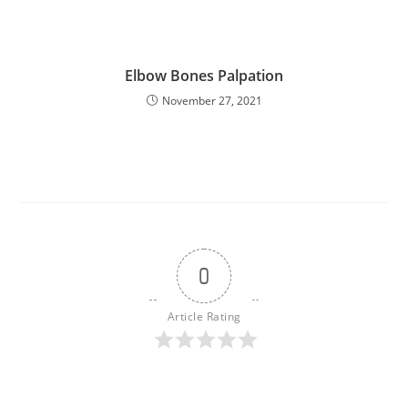
Elbow Bones Palpation
November 27, 2021
0
Article Rating