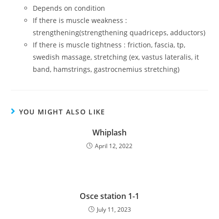
Depends on condition
If there is muscle weakness :
strengthening(strengthening quadriceps, adductors)
If there is muscle tightness : friction, fascia, tp,
swedish massage, stretching (ex, vastus lateralis, it
band, hamstrings, gastrocnemius stretching)
YOU MIGHT ALSO LIKE
Whiplash
April 12, 2022
Osce station 1-1
July 11, 2023