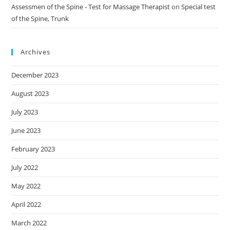
Assessmen of the Spine - Test for Massage Therapist
on
Special test
of the Spine, Trunk
Archives
December 2023
August 2023
July 2023
June 2023
February 2023
July 2022
May 2022
April 2022
March 2022