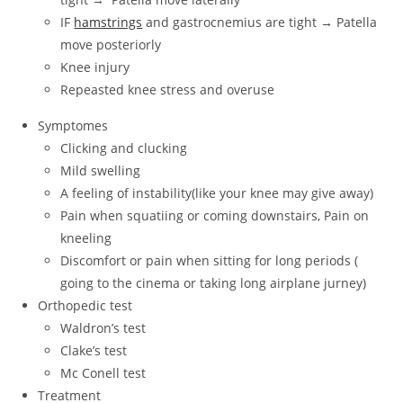
IF
hamstrings
and gastrocnemius are tight → Patella
move posteriorly
Knee injury
Repeasted knee stress and overuse
Symptomes
Clicking and clucking
Mild swelling
A feeling of instability(like your knee may give away)
Pain when squatiing or coming downstairs, Pain on
kneeling
Discomfort or pain when sitting for long periods (
going to the cinema or taking long airplane jurney)
Orthopedic test
Waldron’s test
Clake’s test
Mc Conell test
Treatment