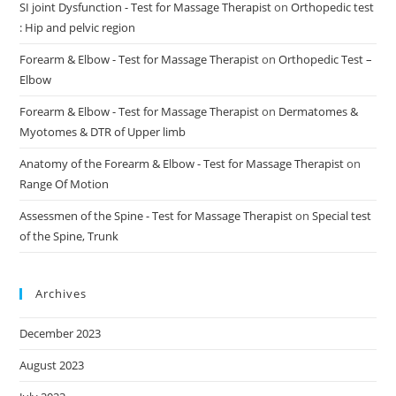
SI joint Dysfunction - Test for Massage Therapist
on
Orthopedic test
: Hip and pelvic region
Forearm & Elbow - Test for Massage Therapist
on
Orthopedic Test –
Elbow
Forearm & Elbow - Test for Massage Therapist
on
Dermatomes &
Myotomes & DTR of Upper limb
Anatomy of the Forearm & Elbow - Test for Massage Therapist
on
Range Of Motion
Assessmen of the Spine - Test for Massage Therapist
on
Special test
of the Spine, Trunk
Archives
December 2023
August 2023