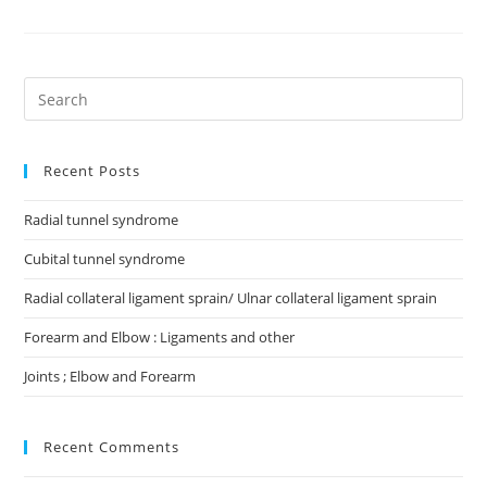
Recent Posts
Radial tunnel syndrome
Cubital tunnel syndrome
Radial collateral ligament sprain/ Ulnar collateral ligament sprain
Forearm and Elbow : Ligaments and other
Joints ; Elbow and Forearm
Recent Comments