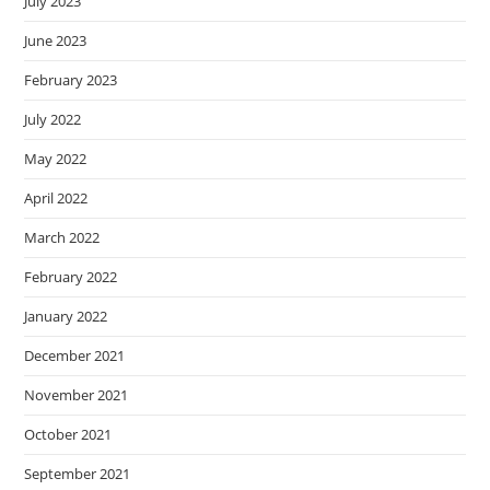
July 2023
June 2023
February 2023
July 2022
May 2022
April 2022
March 2022
February 2022
January 2022
December 2021
November 2021
October 2021
September 2021