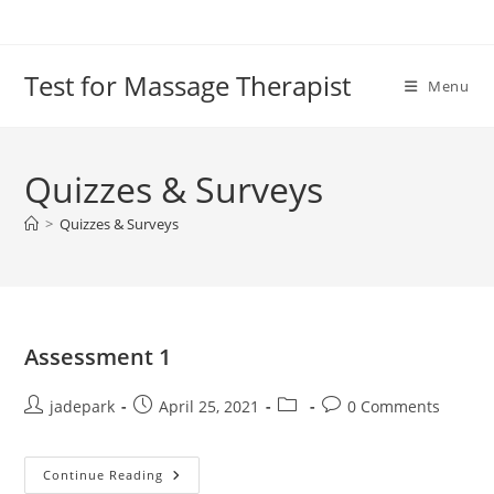
Test for Massage Therapist
Menu
Quizzes & Surveys
>
Quizzes & Surveys
Assessment 1
jadepark
April 25, 2021
0 Comments
Continue Reading