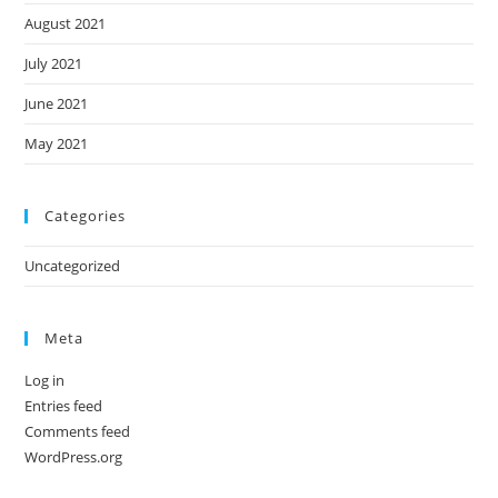
August 2021
July 2021
June 2021
May 2021
Categories
Uncategorized
Meta
Log in
Entries feed
Comments feed
WordPress.org