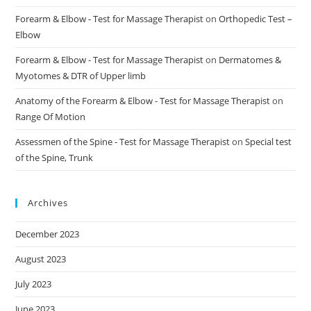
Forearm & Elbow - Test for Massage Therapist
on
Orthopedic Test –
Elbow
Forearm & Elbow - Test for Massage Therapist
on
Dermatomes &
Myotomes & DTR of Upper limb
Anatomy of the Forearm & Elbow - Test for Massage Therapist
on
Range Of Motion
Assessmen of the Spine - Test for Massage Therapist
on
Special test
of the Spine, Trunk
Archives
December 2023
August 2023
July 2023
June 2023