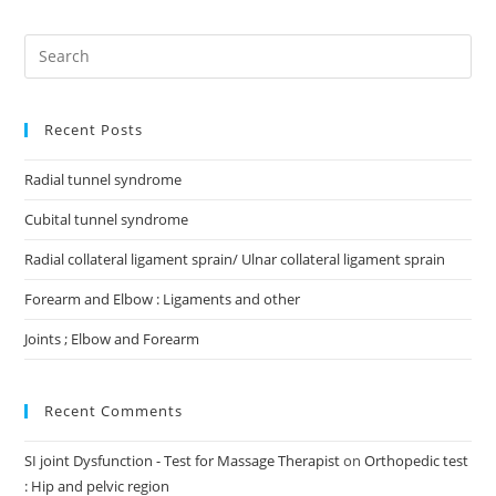
Recent Posts
Radial tunnel syndrome
Cubital tunnel syndrome
Radial collateral ligament sprain/ Ulnar collateral ligament sprain
Forearm and Elbow : Ligaments and other
Joints ; Elbow and Forearm
Recent Comments
SI joint Dysfunction - Test for Massage Therapist
on
Orthopedic test
: Hip and pelvic region