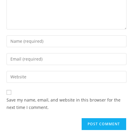
Save my name, email, and website in this browser for the
next time I comment.