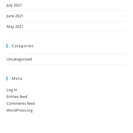
July 2021
June 2021
May 2021
Categories
Uncategorized
Meta
Log in
Entries feed
Comments feed
WordPress.org