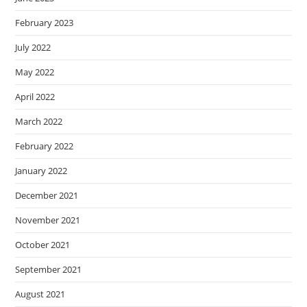
February 2023
July 2022
May 2022
April 2022
March 2022
February 2022
January 2022
December 2021
November 2021
October 2021
September 2021
August 2021