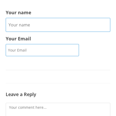
Your name
Your Email
Leave a Reply