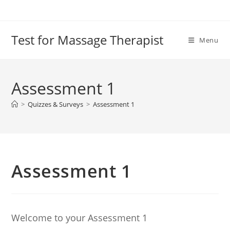
Test for Massage Therapist
Menu
Assessment 1
>
Quizzes & Surveys
>
Assessment 1
Assessment 1
Welcome to your Assessment 1