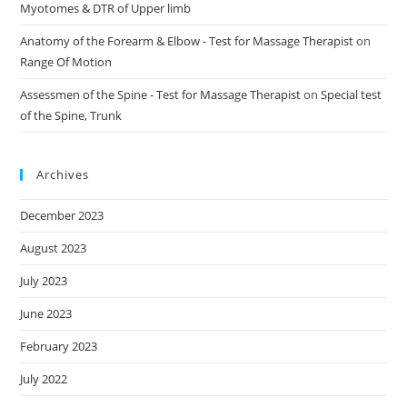
Myotomes & DTR of Upper limb
Anatomy of the Forearm & Elbow - Test for Massage Therapist
on
Range Of Motion
Assessmen of the Spine - Test for Massage Therapist
on
Special test
of the Spine, Trunk
Archives
December 2023
August 2023
July 2023
June 2023
February 2023
July 2022