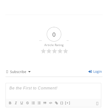
0
Article Rating
Login
Subscribe
{}
[+]