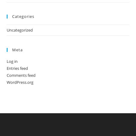
Categories
Uncategorized
Meta
Log in
Entries feed
Comments feed
WordPress.org