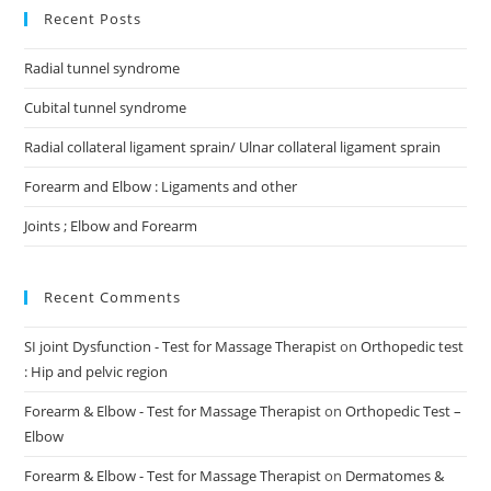
Recent Posts
Radial tunnel syndrome
Cubital tunnel syndrome
Radial collateral ligament sprain/ Ulnar collateral ligament sprain
Forearm and Elbow : Ligaments and other
Joints ; Elbow and Forearm
Recent Comments
SI joint Dysfunction - Test for Massage Therapist
on
Orthopedic test
: Hip and pelvic region
Forearm & Elbow - Test for Massage Therapist
on
Orthopedic Test –
Elbow
Forearm & Elbow - Test for Massage Therapist
on
Dermatomes &