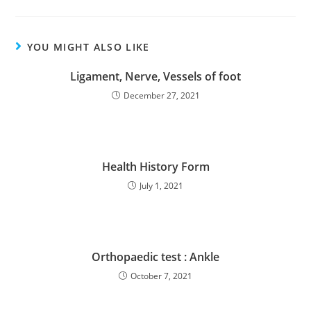
YOU MIGHT ALSO LIKE
Ligament, Nerve, Vessels of foot
December 27, 2021
Health History Form
July 1, 2021
Orthopaedic test : Ankle
October 7, 2021