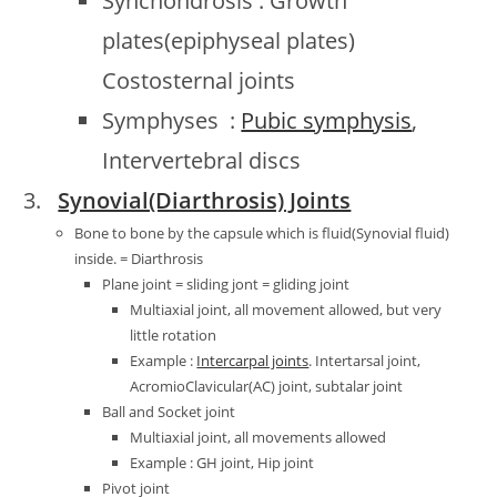
Synchondrosis : Growth
plates(epiphyseal plates)
Costosternal joints
Symphyses :
Pubic symphysis
,
Intervertebral discs
Synovial(Diarthrosis) Joints
Bone to bone by the capsule which is fluid(Synovial fluid)
inside. = Diarthrosis
Plane joint = sliding jont = gliding joint
Multiaxial joint, all movement allowed, but very
little rotation
Example :
Intercarpal joints
. Intertarsal joint,
AcromioClavicular(AC) joint, subtalar joint
Ball and Socket joint
Multiaxial joint, all movements allowed
Example : GH joint, Hip joint
Pivot joint