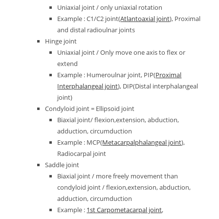
Uniaxial joint / only uniaxial rotation
Example : C1/C2 joint(
Atlantoaxial joint
), Proximal
and distal radioulnar joints
Hinge joint
Uniaxial joint / Only move one axis to flex or
extend
Example : Humeroulnar joint, PIP(
Proximal
Interphalangeal joint
), DIP(Distal interphalangeal
joint)
Condyloid joint = Ellipsoid joint
Biaxial joint/ flexion,extension, abduction,
adduction, circumduction
Example : MCP(
Metacarpalphalangeal joint
),
Radiocarpal joint
Saddle joint
Biaxial joint / more freely movement than
condyloid joint / flexion,extension, abduction,
adduction, circumduction
Example :
1st Carpometacarpal joint
,