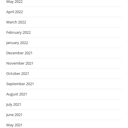
May 2022
April 2022
March 2022
February 2022
January 2022
December 2021
November 2021
October 2021
September 2021
August 2021
July 2021
June 2021
May 2021