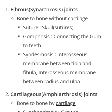
Fibrous(Synarthrosis) joints
Bone to bone without cartilage
Suture : Skull(sutures)
Gomphosis : Connecting the Gum
to teeth
Syndesmosis : Interosseous
membrane between tibia and
fibula, Interosseous membrane
between radius and ulna
Cartilageous(Amphiarthrosis) joints
Bone to bone by
cartilage