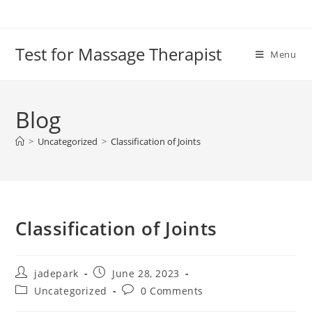
Test for Massage Therapist
Menu
Blog
>
Uncategorized
>
Classification of Joints
Classification of Joints
jadepark
June 28, 2023
Uncategorized
0 Comments