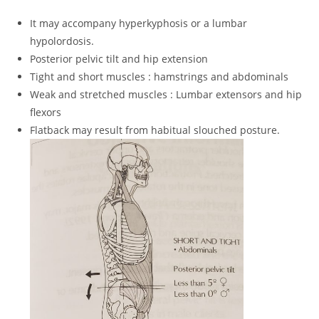
It may accompany hyperkyphosis or a lumbar
hypolordosis.
Posterior pelvic tilt and hip extension
Tight and short muscles : hamstrings and abdominals
Weak and stretched muscles : Lumbar extensors and hip
flexors
Flatback may result from habitual slouched posture.