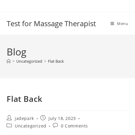
Test for Massage Therapist
Menu
Blog
>
Uncategorized
>
Flat Back
Flat Back
jadepark
July 18, 2023
Uncategorized
0 Comments