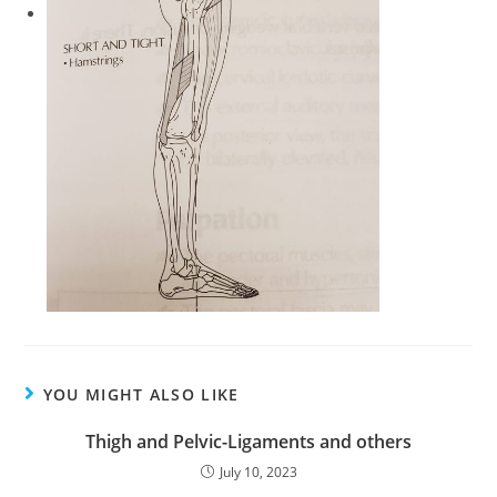
YOU MIGHT ALSO LIKE
Thigh and Pelvic-Ligaments and others
July 10, 2023