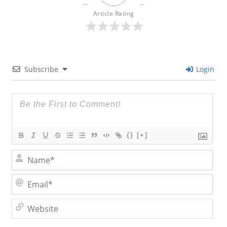
Article Rating
Subscribe
Login
{}
[+]
N
a
m
E
e
m
*
a
W
i
e
l
b
*