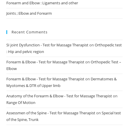
Forearm and Elbow : Ligaments and other
Joints ; Elbow and Forearm
Recent Comments
SI joint Dysfunction - Test for Massage Therapist
on
Orthopedic test
: Hip and pelvic region
Forearm & Elbow - Test for Massage Therapist
on
Orthopedic Test –
Elbow
Forearm & Elbow - Test for Massage Therapist
on
Dermatomes &
Myotomes & DTR of Upper limb
Anatomy of the Forearm & Elbow - Test for Massage Therapist
on
Range Of Motion
Assessmen of the Spine - Test for Massage Therapist
on
Special test
of the Spine, Trunk