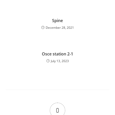
Spine
December 28, 2021
Osce station 2-1
July 13, 2023
0