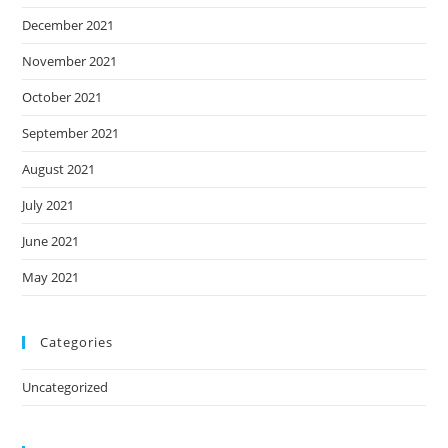
December 2021
November 2021
October 2021
September 2021
August 2021
July 2021
June 2021
May 2021
Categories
Uncategorized