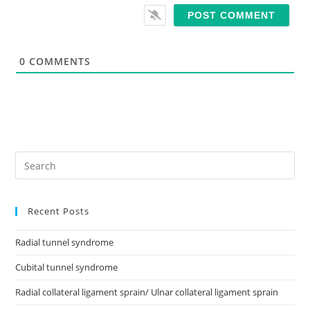
s
i
t
e
0
COMMENTS
Recent Posts
Radial tunnel syndrome
Cubital tunnel syndrome
Radial collateral ligament sprain/ Ulnar collateral ligament sprain