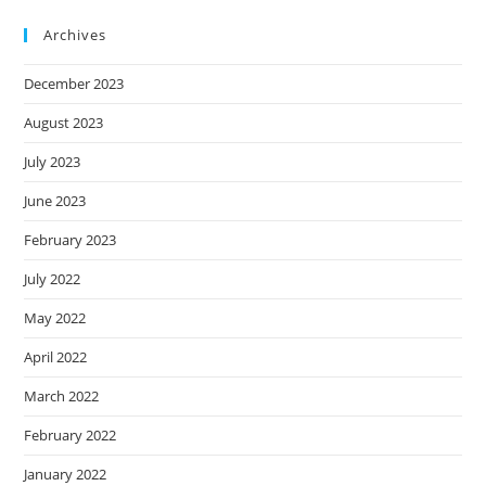
Archives
December 2023
August 2023
July 2023
June 2023
February 2023
July 2022
May 2022
April 2022
March 2022
February 2022
January 2022